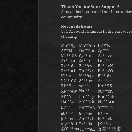
Thank You for Your Support!
A huge thank you to all our honest play
community.
Recent Actions:
171 Accounts Banned: In the past week,
cheating.
Mo***ly
Mo***oo
Ip***ix
A***M
Du***an
Zy***rt
Ma***06
Cy***us
Àa***zz
Ar***aa
Su***ri
La***el
Ra***do
Bl***ey
Be***uK
Re***a1
Th***ke
Pe***CO
K***n
Ki***ap
El***da
L2***GG
82***er
Ar***ar
Ri***Le
sy***at
KA***IK
Ha***nㅤ
Re***eW
du***on
Kl***in
Im***ng
Pm***6N
Ha***aa
Pe***BG
Mo***a★
ki***ㅤㅤ
PE***AA
ชว***21
ak***sk
le***no
K***e
ju***nn
Ap***yi
Ke***uk
my***dd
Za***ia
|K***ey
薇Y***ma
瓦尔***托诺
TO***AL