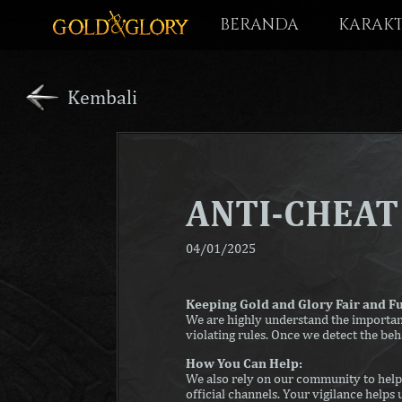
BERANDA
KARAK
Kembali
ANTI-CHEA
04/01/2025
Keeping Gold and Glory Fair and F
We are highly understand the importanc
violating rules. Once we detect the beh
How You Can Help:
We also rely on our community to help 
official channels. Your vigilance helps 