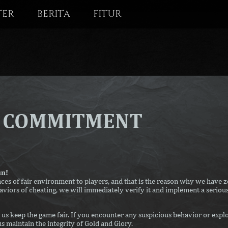
TER
BERITA
FITUR
T COMMITMENT
un!
es of fair environment to players, and that is the reason why we have ze
aviors of cheating, we will immediately verify it and implement a serious
us keep the game fair. If you encounter any suspicious behavior or explo
us maintain the integrity of Gold and Glory.