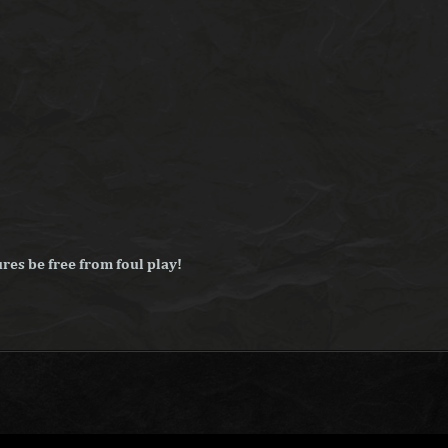
res be free from foul play!