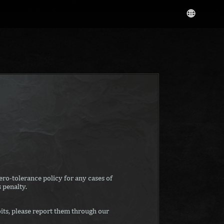
ro-tolerance policy for any cases of
 penalty.
its, please report them through our