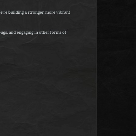
e’re building a stronger, more vibrant
ugs, and engaging in other forms of