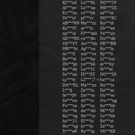
Ki***od
Lu***Ki
NO***29
Al***ze
Lo***aa
M0***US
Ez***ze
ro***hh
ze***xs
Ve***yl
pl***rr
NO***82
AB***NN
Ma***zz
Ra***di
Ks***IV
ar***ls
Xh***ee
np***al
Fℓ***₥ȏ
Ya***un
AD***NG
co***do
Du***de
YA***YY
Aw***kk
FR***BB
MR***ki
Ag***us
Ru***lz
Ac***ll
ma***os
Ry***ii
Bu***st
Le***hy
Li***ow
Ob***gs
ya***kk
er***ky
Be***ah
Lo***i2
St***er
Su***nn
IZ***ZY
NO***50
L2***フィ
Ly***tt
ba***ca
DA***EL
Ma***zo
No***ie
L***§
Ze***io
Ka***ss
fe***09
De***er
Ou***er
Ze***on
At***cc
Ow***ng
Fu***za
Sa***ns
bu***hh
Un***th
da***dd
SK***LY
Ku***ng
He***ry
Co***hh
ha***21
El***io
Ex***st
Hu***og
lo***io
Za***er
Tr***eR
Ra***ip
YA***KE