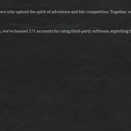
ers who uphold the spirit of adventure and fair competition. Together, w
 we’ve banned 171 accounts for using third-party software, exploiting b