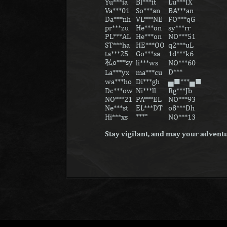
Yu***ia
Bl***it
Lu***IX
Va***01
So***an
BA***an
Da***nh
VL***NE
FO***qG
pr***zu
He***on
sy***rr
PL***AL
He***on
NO***51
ST***ha
HE***OO
q2***uL
ta***25
Go***sa
1d***k6
私o***sy
li***ws
NO***60
D***ㅤ
La***yx
ma***cu
wa***ho
Di***gh
▄█***▄█
Dc***ow
Ni***ll
Rg***Jb
NO***21
PA***EL
NO***93
Ne***st
EL***DT
o8***Dh
ㅤ***°
Hi***xs
NO***13
Stay vigilant, and may your adventu